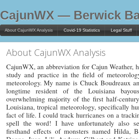
CajunWX — Berwick Ba
About CajunWX Analysis
Covid-19 Statistics
Legal Stuff
About CajunWX Analysis
CajunWX, an abbreviation for Cajun Weather, has
study and practice in the field of meteorology,
meteorology. My name is Chuck Boudreaux and
longtime resident of the Louisiana bayou
overwhelming majority of the first half-century
Louisiana, tropical meteorology, specifically h
fact of life. I could track hurricanes on a track
spell the word! I have unfortunately also s
firsthand effects of monsters named Hilda, 