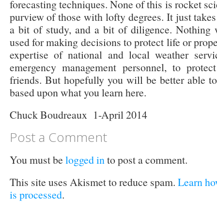
forecasting techniques. None of this is rocket sc
purview of those with lofty degrees. It just takes
a bit of study, and a bit of diligence. Nothing
used for making decisions to protect life or prop
expertise of national and local weather servi
emergency management personnel, to protect 
friends. But hopefully you will be better able 
based upon what you learn here.
Chuck Boudreaux 1-April 2014
Post a Comment
You must be
logged in
to post a comment.
This site uses Akismet to reduce spam.
Learn ho
is processed
.