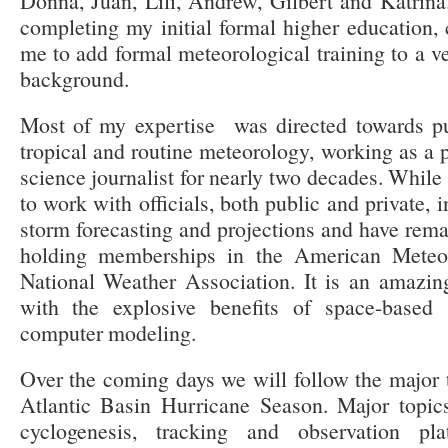
Donna, Juan, Lili, Andrew, Gilbert and Katrina.
completing my initial formal higher education,
me to add formal meteorological training to a v
background.
Most of my expertise was directed towards pu
tropical and routine meteorology, working as a 
science journalist for nearly two decades. While 
to work with officials, both public and private, 
storm forecasting and projections and have remai
holding memberships in the American Meteor
National Weather Association. It is an amazin
with the explosive benefits of space-based 
computer modeling.
Over the coming days we will follow the major t
Atlantic Basin Hurricane Season. Major topics
cyclogenesis, tracking and observation pl