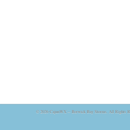
© 2026 CajunWX -- Berwick Bay Storms. All Rights Re