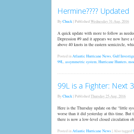
Hermine???? Updated
By
Chuck
|
Published
Wednesday 31-Aug, 2016
A quick update with more to follow as neede
Depression #9 and it appears we now have a 
above 40 knots in the eastern semicircle, wh
Posted in
Atlantic Hurricane News
,
Gulf Investig
99L
,
assymmetric system
,
Hurricane Hunters
,
mod
99L is a Fighter: Next 
By
Chuck
|
Published
Thursday 25-Aug, 2016
Here is the Thursday update on the “little sy
worse than it did yesterday at this time. But 
there is now a low-level closed circulation ob
Posted in
Atlantic Hurricane News
|
Also tagged