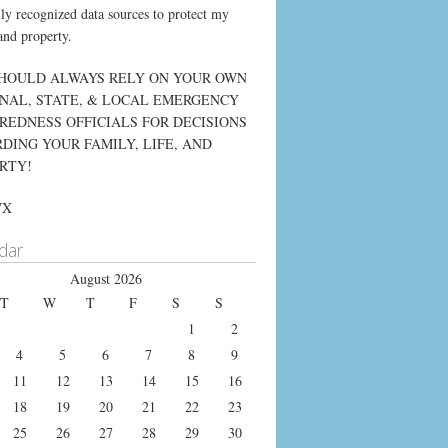
lly recognized data sources to protect my
and property.
HOULD ALWAYS RELY ON YOUR OWN
NAL, STATE, & LOCAL EMERGENCY
REDNESS OFFICIALS FOR DECISIONS
DING YOUR FAMILY, LIFE, AND
RTY!
WX
dar
August 2026
T
W
T
F
S
S
1
2
4
5
6
7
8
9
11
12
13
14
15
16
18
19
20
21
22
23
25
26
27
28
29
30