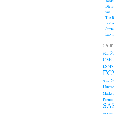
kordá
Die B
von C
The R
Featu
Strat
kasyn
Cajun
9
92L
CMC
cor
EC
G
Grace
Hurri
Masks
Pneumo
SA
Forecast; 