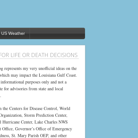
US Weather
FOR LIFE OR DEATH DECISIONS
og represents my very unofficial ideas on the
which may impact the Louisiana Gulf Coast.
or informational purposes only and not a
te for advisories from state and local
.
on the Centers for Disease Control, World
Organization, Storm Prediction Center,
l Hurricane Center, Lake Charles NWS
t Office, Governor’s Office of Emergency
dness, St. Mary Parish OEP, and other