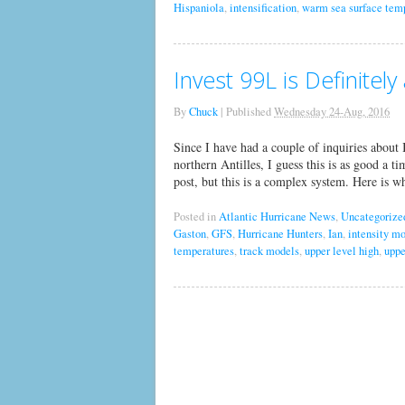
Hispaniola
,
intensification
,
warm sea surface tem
Invest 99L is Definitel
By
Chuck
|
Published
Wednesday 24-Aug, 2016
Since I have had a couple of inquiries about 
northern Antilles, I guess this is as good a t
post, but this is a complex system. Here is
Posted in
Atlantic Hurricane News
,
Uncategorize
Gaston
,
GFS
,
Hurricane Hunters
,
Ian
,
intensity m
temperatures
,
track models
,
upper level high
,
uppe