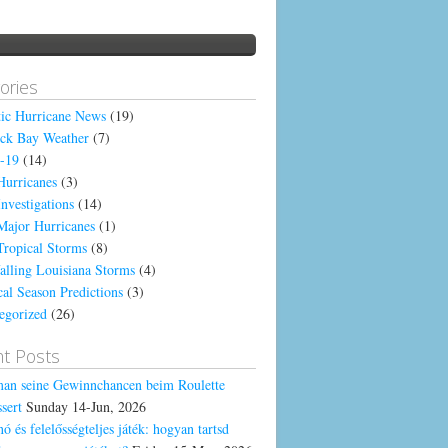
ories
tic Hurricane News
(19)
ck Bay Weather
(7)
-19
(14)
Hurricanes
(3)
Investigations
(14)
Major Hurricanes
(1)
Tropical Storms
(8)
alling Louisiana Storms
(4)
cal Season Predictions
(3)
egorized
(26)
t Posts
an seine Gewinnchancen beim Roulette
sert
Sunday 14-Jun, 2026
ó és felelősségteljes játék: hogyan tartsd