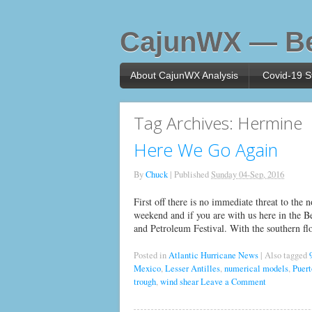
CajunWX — Be
About CajunWX Analysis
Covid-19 St
Tag Archives:
Hermine
Here We Go Again
By
Chuck
|
Published
Sunday 04-Sep, 2016
First off there is no immediate threat to the
weekend and if you are with us here in the 
and Petroleum Festival. With the southern flo
Posted in
Atlantic Hurricane News
|
Also tagged
Mexico
,
Lesser Antilles
,
numerical models
,
Puert
trough
,
wind shear
Leave a Comment