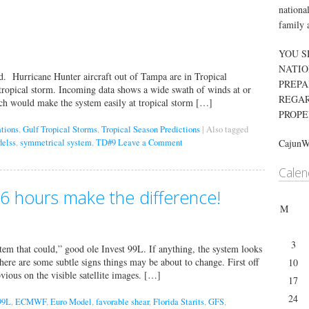
nationa
family 
YOU S
NATIO
d. Hurricane Hunter aircraft out of Tampa are in Tropical
PREPA
tropical storm. Incoming data shows a wide swath of winds at or
REGAR
ich would make the system easily at tropical storm […]
PROPE
ations
,
Gulf Tropical Storms
,
Tropical Season Predictions
|
Also tagged
elss
,
symmetrical system
,
TD#9
Leave a Comment
Cajun
Calen
36 hours make the difference!
M
3
stem that could,” good ole Invest 99L. If anything, the system looks
there are some subtle signs things may be about to change. First off
10
vious on the visible satellite images. […]
17
24
99L
,
ECMWF
,
Euro Model
,
favorable shear
,
Florida Starits
,
GFS
,