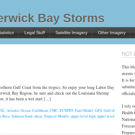
rwick Bay Storms
atistics
Legal Stuff
Satellite Imagery
Other Imagery
NOT 
This bl
storms 
It is f
substitu
 northern Gulf Coast from the tropics. So enjoy your long Labor Day
Berwick Bay Region, be sure and check out the Louisiana Shrimp
officials
w, it has been a wet start […]
I rely 
92L
,
Atlantic Ocean
,
Caribbean
,
CMC
,
ECMWF
,
Euro Model
,
GFS
,
Gulf of
Health 
o Rico
,
Saharan Sand
,
shear
,
Tropical Models
,
upper level high
,
upper level
Nationa
Forecas
Prepare