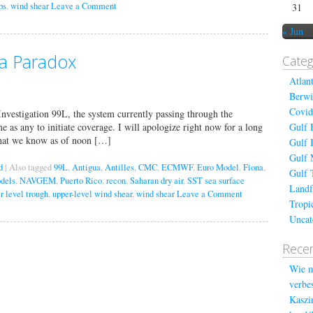
ps
,
wind shear
Leave a Comment
31
« Jun
y a Paradox
Categ
Atlan
Berwi
Covid
Investigation 99L, the system currently passing through the
ime as any to initiate coverage. I will apologize right now for a long
Gulf 
 what we know as of noon […]
Gulf 
Gulf 
d
|
Also tagged
99L
,
Antigua
,
Antilles
,
CMC
,
ECMWF
,
Euro Model
,
Fiona
,
Gulf 
odels
,
NAVGEM
,
Puerto Rico
,
recon
,
Saharan dry air
,
SST sea surface
Landf
r level trough
,
upper-level wind shear
,
wind shear
Leave a Comment
Tropi
Uncat
Recen
Wie m
verbes
Kaszin