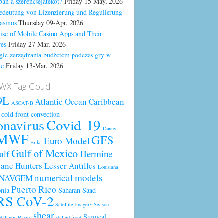
ban a szerencsejátékot?
Friday 15-May, 2026
edeutung von Lizenzierung und Regulierung
asinos
Thursday 09-Apr, 2026
ise of Mobile Casino Apps and Their
res
Friday 27-Mar, 2026
egie zarządzania budżetem podczas gry w
ie
Friday 13-Mar, 2026
WX Tag Cloud
9L
Atlantic Ocean
Caribbean
ASCAT-B
cold front
convection
Covid-19
onavirus
Danny
MWF
GFS
Euro Model
Erika
Gulf of Mexico
Hermine
ulf
cane Hunters
Lesser Antilles
Louisiana
numerical models
NAVGEM
Puerto Rico
nia
Saharan Sand
RS CoV-2
Satellite Imagery
Season
shear
Surgical
Atlantic Basin;
stalled front