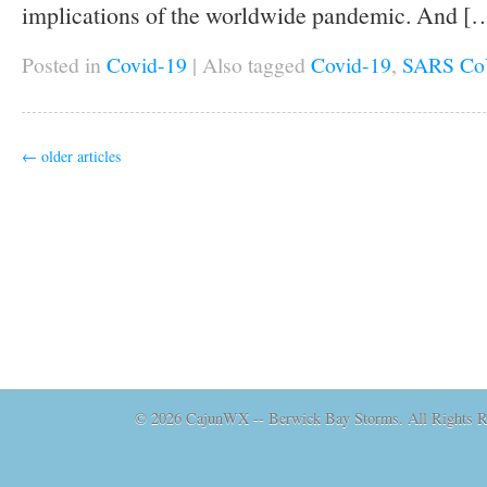
implications of the worldwide pandemic. And [
Posted in
Covid-19
|
Also tagged
Covid-19
,
SARS Co
←
older articles
© 2026 CajunWX -- Berwick Bay Storms. All Rights Re