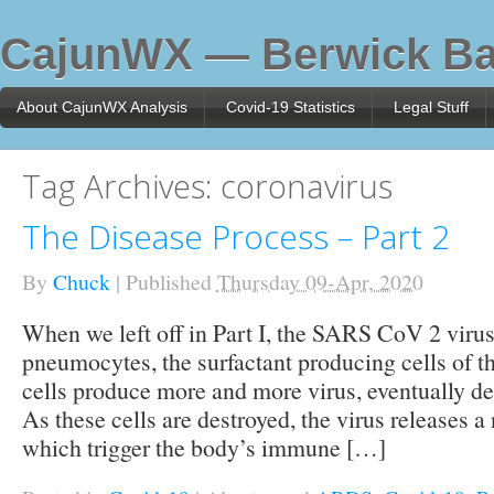
CajunWX — Berwick Ba
About CajunWX Analysis
Covid-19 Statistics
Legal Stuff
Tag Archives:
coronavirus
The Disease Process – Part 2
By
Chuck
|
Published
Thursday 09-Apr, 2020
When we left off in Part I, the SARS CoV 2 viru
pneumocytes, the surfactant producing cells of t
cells produce more and more virus, eventually des
As these cells are destroyed, the virus releases 
which trigger the body’s immune […]