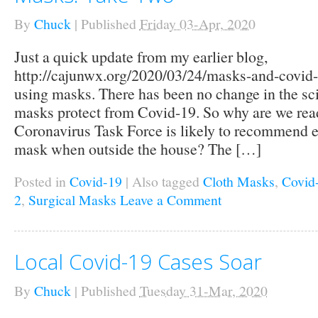
By
Chuck
|
Published
Friday 03-Apr, 2020
Just a quick update from my earlier blog,
http://cajunwx.org/2020/03/24/masks-and-covid-1
using masks. There has been no change in the sc
masks protect from Covid-19. So why are we read
Coronavirus Task Force is likely to recommend e
mask when outside the house? The […]
Posted in
Covid-19
|
Also tagged
Cloth Masks
,
Covid
2
,
Surgical Masks
Leave a Comment
Local Covid-19 Cases Soar
By
Chuck
|
Published
Tuesday 31-Mar, 2020