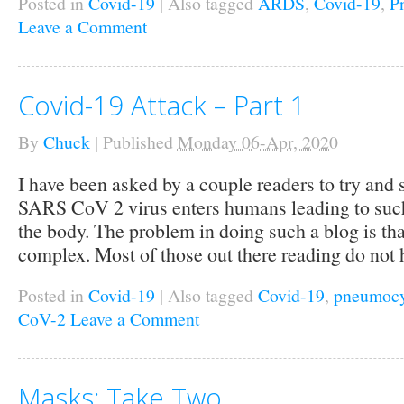
Posted in
Covid-19
|
Also tagged
ARDS
,
Covid-19
,
P
Leave a Comment
Covid-19 Attack – Part 1
By
Chuck
|
Published
Monday 06-Apr, 2020
I have been asked by a couple readers to try and
SARS CoV 2 virus enters humans leading to such
the body. The problem in doing such a blog is that
complex. Most of those out there reading do not 
Posted in
Covid-19
|
Also tagged
Covid-19
,
pneumocy
CoV-2
Leave a Comment
Masks: Take Two