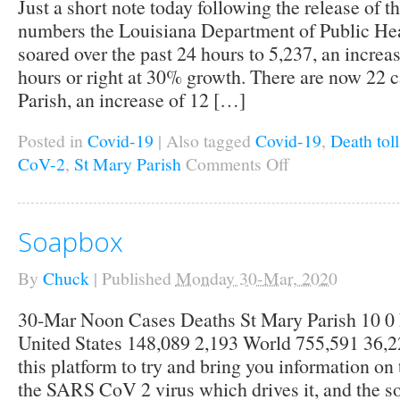
Just a short note today following the release of t
numbers the Louisiana Department of Public Hea
soared over the past 24 hours to 5,237, an increa
hours or right at 30% growth. There are now 22 c
Parish, an increase of 12 […]
Posted in
Covid-19
|
Also tagged
Covid-19
,
Death toll
CoV-2
,
St Mary Parish
Comments Off
on
Local
Covid-
19
Cases
Soapbox
Soar
By
Chuck
|
Published
Monday 30-Mar, 2020
30-Mar Noon Cases Deaths St Mary Parish 10 0 
United States 148,089 2,193 World 755,591 36,22
this platform to try and bring you information on
the SARS CoV 2 virus which drives it, and the so