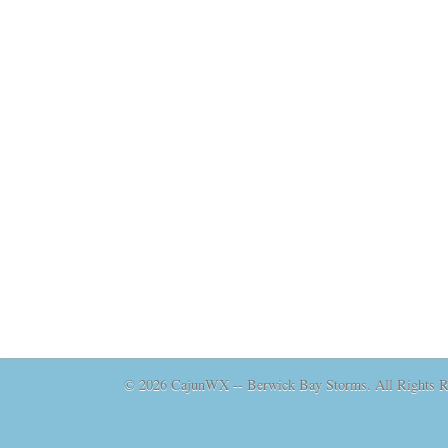
© 2026 CajunWX -- Berwick Bay Storms. All Rights Re