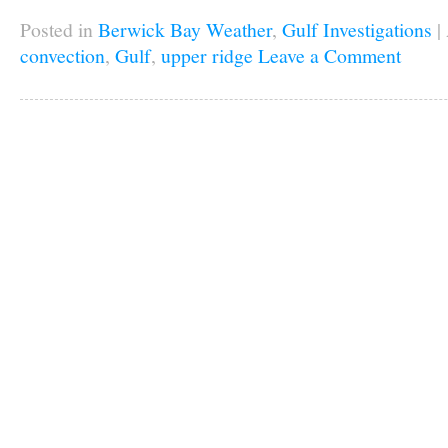
Posted in
Berwick Bay Weather
,
Gulf Investigations
|
convection
,
Gulf
,
upper ridge
Leave a Comment