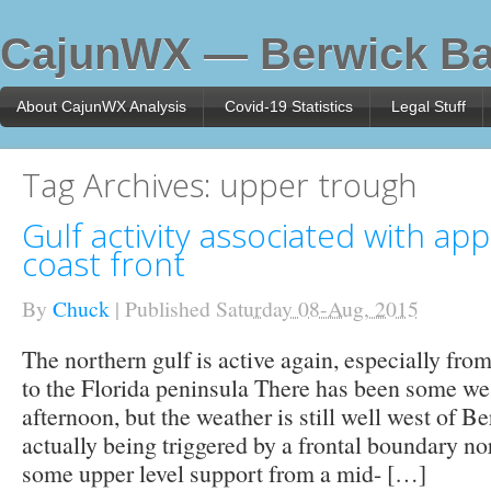
CajunWX — Berwick Ba
About CajunWX Analysis
Covid-19 Statistics
Legal Stuff
Tag Archives:
upper trough
Gulf activity associated with ap
coast front
By
Chuck
|
Published
Saturday 08-Aug, 2015
The northern gulf is active again, especially fro
to the Florida peninsula There has been some we
afternoon, but the weather is still well west of B
actually being triggered by a frontal boundary nor
some upper level support from a mid- […]