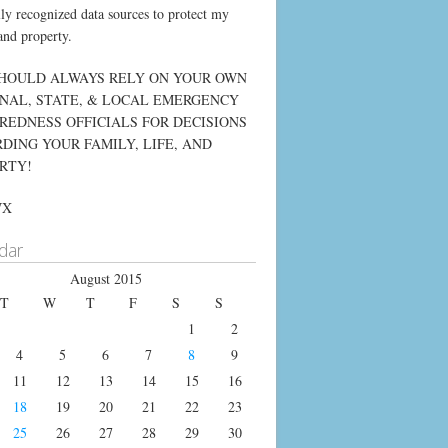
lly recognized data sources to protect my
and property.
HOULD ALWAYS RELY ON YOUR OWN
NAL, STATE, & LOCAL EMERGENCY
REDNESS OFFICIALS FOR DECISIONS
DING YOUR FAMILY, LIFE, AND
RTY!
WX
dar
August 2015
T
W
T
F
S
S
1
2
4
5
6
7
8
9
11
12
13
14
15
16
18
19
20
21
22
23
25
26
27
28
29
30