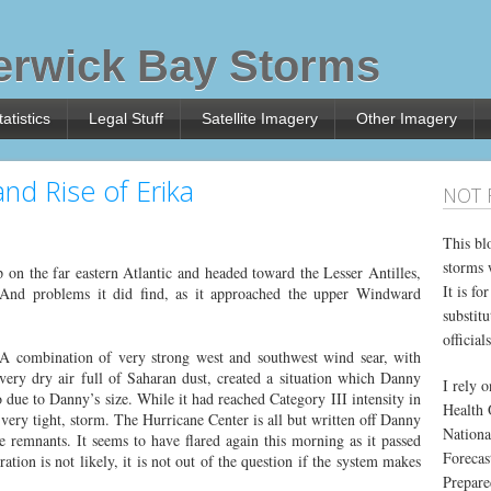
rwick Bay Storms
atistics
Legal Stuff
Satellite Imagery
Other Imagery
nd Rise of Erika
NOT 
This bl
storms 
on the far eastern Atlantic and headed toward the Lesser Antilles,
It is f
 And problems it did find, as it approached the upper Windward
substitu
officials
A combination of very strong west and southwest wind sear, with
very dry air full of Saharan dust, created a situation which Danny
I rely 
ue to Danny’s size. While it had reached Category III intensity in
Health 
very tight, storm. The Hurricane Center is all but written off Danny
Nationa
 remnants. It seems to have flared again this morning as it passed
Forecas
tion is not likely, it is not out of the question if the system makes
Prepare