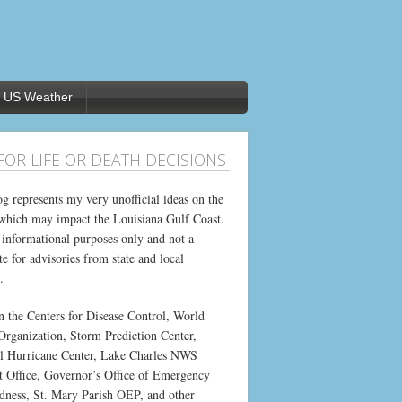
US Weather
FOR LIFE OR DEATH DECISIONS
og represents my very unofficial ideas on the
which may impact the Louisiana Gulf Coast.
or informational purposes only and not a
te for advisories from state and local
.
on the Centers for Disease Control, World
Organization, Storm Prediction Center,
l Hurricane Center, Lake Charles NWS
t Office, Governor’s Office of Emergency
dness, St. Mary Parish OEP, and other