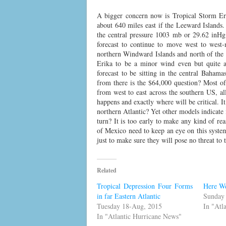
A bigger concern now is Tropical Storm Er
about 640 miles east if the Leeward Island
the central pressure 1003 mb or 29.62 inHg
forecast to continue to move west to west-n
northern Windward Islands and north of the 
Erika to be a minor wind even but quite a
forecast to be sitting in the central Bahama
from there is the $64,000 question? Most o
from west to east across the southern US, al
happens and exactly where will be critical. I
northern Atlantic? Yet other models indicate 
turn? It is too early to make any kind of rea
of Mexico need to keep an eye on this syste
just to make sure they will pose no threat to
Related
Tropical Depression Four Forms
Here W
in far Eastern Atlantic
Sunday
Tuesday 18-Aug, 2015
In "Atl
In "Atlantic Hurricane News"