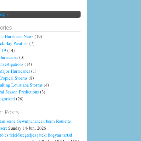
Sep »
ories
tic Hurricane News
(19)
ck Bay Weather
(7)
-19
(14)
Hurricanes
(3)
Investigations
(14)
Major Hurricanes
(1)
Tropical Storms
(8)
alling Louisiana Storms
(4)
cal Season Predictions
(3)
egorized
(26)
t Posts
an seine Gewinnchancen beim Roulette
sert
Sunday 14-Jun, 2026
ó és felelősségteljes játék: hogyan tartsd