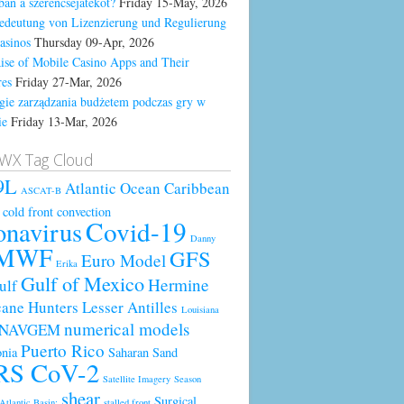
ban a szerencsejátékot?
Friday 15-May, 2026
edeutung von Lizenzierung und Regulierung
asinos
Thursday 09-Apr, 2026
ise of Mobile Casino Apps and Their
res
Friday 27-Mar, 2026
egie zarządzania budżetem podczas gry w
ie
Friday 13-Mar, 2026
WX Tag Cloud
9L
Atlantic Ocean
Caribbean
ASCAT-B
cold front
convection
Covid-19
onavirus
Danny
MWF
GFS
Euro Model
Erika
Gulf of Mexico
Hermine
ulf
cane Hunters
Lesser Antilles
Louisiana
numerical models
NAVGEM
Puerto Rico
nia
Saharan Sand
RS CoV-2
Satellite Imagery
Season
shear
Surgical
Atlantic Basin;
stalled front