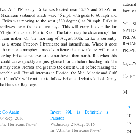
nationa
ika. At 1 PM today, Erika was located near 15.3N and 51.8W, or
family 
s. Maximum sustained winds were 45 mph with gusts to 60 mph and
. Erika was moving to the west (280 degrees) at 20 mph. Erika is
YOU S
orthwest over the next five days. This will carry it over the far
NATIO
Virgin Islands and Puerto Rico. The latter may be close enough for
PREPA
 rain maker. On the morning of August 30th, Erika is currently
REGAR
s as a strong Category I hurricane and intensifying. Where it goes
f the major atmospheric models indicate that a weakness will move
PROPE
lowing Erika to recurve to the northwest then north. But when this
t could curve quickly and just glance Florida before heading into the
Cajun
it may cross Florida and get into the eastern Gulf before making the
sonable call. But all interests in Florida, the Mid-Atlantic and Gulf
Calen
m. CajunWX will continue to follow Erika and what’s left of Danny
 the Berwick Bay region.
M
3
e Go Again
Invest 99L is Definitely a
10
 04-Sep, 2016
Paradox
17
antic Hurricane News"
Wednesday 24-Aug, 2016
In "Atlantic Hurricane News"
24