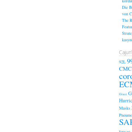
kordá
Die B
von C
The R
Featu
Strat
kasyn
Cajun
9
92L
CMC
cor
EC
G
Grace
Hurri
Masks
Pneumo
SA
Forecast; 