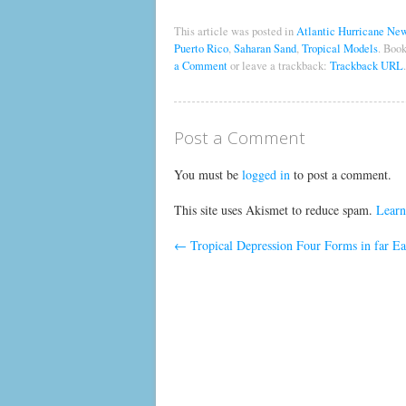
This article was posted in
Atlantic Hurricane Ne
Puerto Rico
,
Saharan Sand
,
Tropical Models
. Boo
a Comment
or leave a trackback:
Trackback URL
.
Post a Comment
You must be
logged in
to post a comment.
This site uses Akismet to reduce spam.
Learn
←
Tropical Depression Four Forms in far Eas