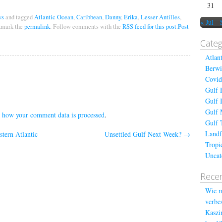
31
ws
and tagged
Atlantic Ocean
,
Caribbean
,
Danny
,
Erika
,
Lesser Antilles
,
« Jul
kmark the
permalink
. Follow comments with the
RSS feed for this post
.
Post
Categ
Atlan
Berwi
Covid
Gulf 
Gulf 
Gulf 
 how your comment data is processed
.
Gulf 
Landf
tern Atlantic
Unsettled Gulf Next Week?
→
Tropi
Uncat
Recen
Wie m
verbes
Kaszin