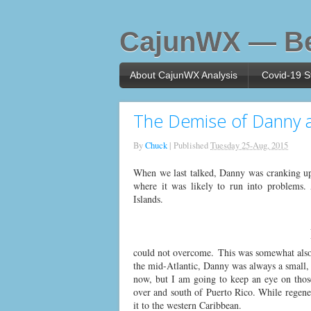
CajunWX — Be
About CajunWX Analysis
Covid-19 St
The Demise of Danny a
By
Chuck
|
Published
Tuesday 25-Aug, 2015
When we last talked, Danny was cranking up 
where it was likely to run into problems.
Islands.
could not overcome. This was somewhat also d
the mid-Atlantic, Danny was always a small, 
now, but I am going to keep an eye on those
over and south of Puerto Rico. While regenera
it to the western Caribbean.